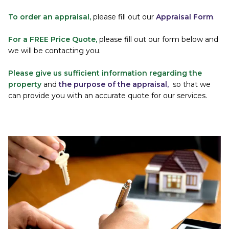
To order an appraisal, 
please fill out our
Appraisal Form
.
For a FREE Price Quote,
please fill out our form below and 
we will be contacting you.
Please give us sufficient information regarding the 
property 
and 
the purpose of the appraisal,
so that we 
can provide you with an accurate quote for our services.