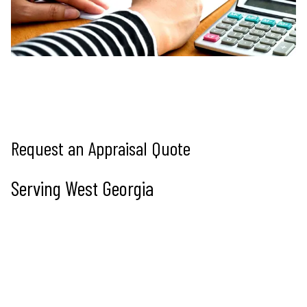
Request an Appraisal Quote
Serving West Georgia
Tell us about the property and we’ll reply within 1 business 
day. Prefer to talk? Call (678) 877-2405.
Name
Full name