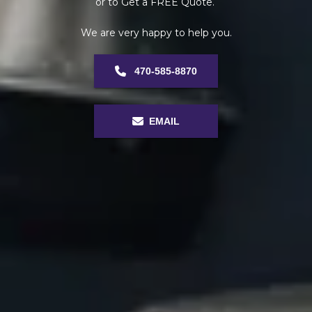
or to Get a FREE Quote. 
We are very happy to help you.
 470-585-8870
EMAIL