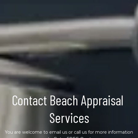
Contact Beach Appraisal 
Services
You are welcome to email us or call us for more information 