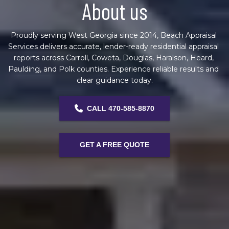
About us
Proudly serving West Georgia since 2014, Beach Appraisal 
Services delivers accurate, lender-ready residential appraisal 
reports across Carroll, Coweta, Douglas, Haralson, Heard, 
Paulding, and Polk counties. Experience reliable results and 
clear guidance today.
CALL 470-585-8870
GET A FREE QUOTE