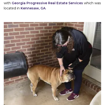
with
Georgia Progressive Real Estate Services
which was 
located in
Kennesaw, GA
. 