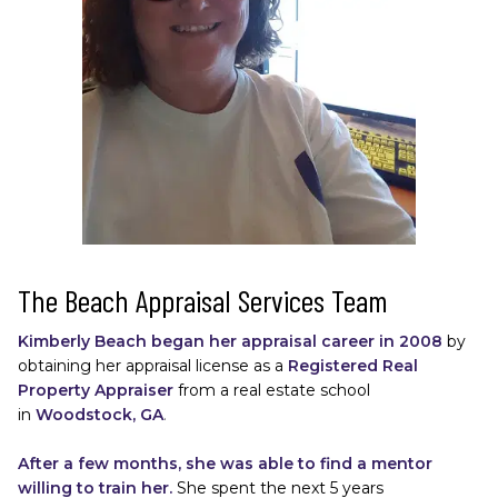
The Beach Appraisal Services Team
Kimberly Beach began her appraisal career in 2008 
by 
obtaining her appraisal license as a
Registered Real 
Property Appraiser
from a real estate school 
in
Woodstock, GA
. 
After a few months, she was able to find a mentor 
willing to train her.
She spent the next 5 years 