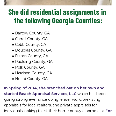
She did residential assignments in 
the following Georgia Counties:
Bartow County, GA
Carroll County, GA
Cobb County, GA
Douglas County, GA
Fulton County, GA
Paulding County, GA
Polk County, GA
Haralson County, GA
Heard County, GA
In Spring of 2014, she branched out on her own and 
started Beach Appraisal Services, LLC 
which has been 
going strong ever since doing lender work, pre-listing 
appraisals for local realtors, and private appraisals for 
individuals looking to list their home or buy a home as a
For 